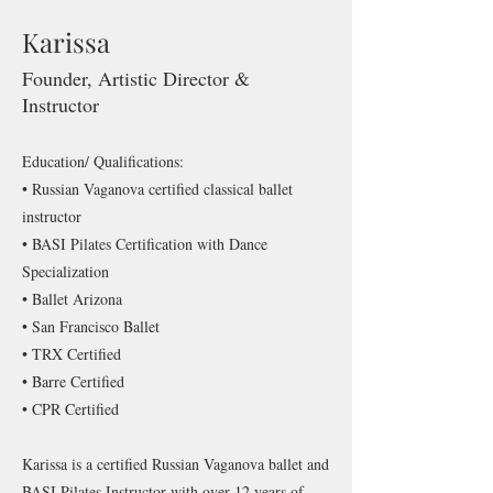
Karissa
Founder, Artistic Director &
Instructor
Education/ Qualifications:
• Russian Vaganova certified classical ballet
instructor
• BASI Pilates Certification with Dance
Specialization
• Ballet Arizona
• San Francisco Ballet
• TRX Certified
• Barre Certified
• CPR Certified
Karissa is a certified Russian Vaganova ballet and
BASI Pilates Instructor with over 12 years of