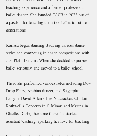
teaching experience and a former professional
ballet dancer. She founded CSCB in 2022 out of
a passion for teaching the art of ballet to future
generations.
Karissa began dancing studying various dance
styles and competing in dance competitions with
Just Plain Dancin'. When she decided to pursue
ballet seriously, she moved to a ballet school.
There she performed various roles including Dew
Drop Fairy, Arabian dancer, and Sugarplum
Fairy in David Allan’s The Nutcracker, Clinton
Rothwell’s Concerto in G Minor, and Myrtha in
Giselle. During her time there she started
assistant teaching, sparking her love for teaching.