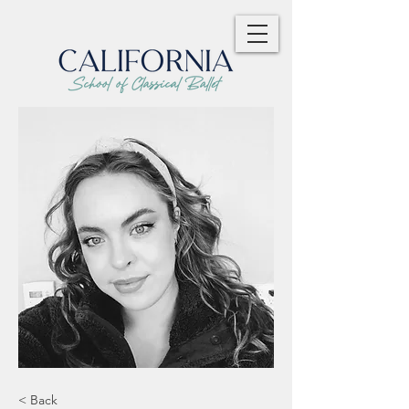
< Back