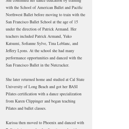
She continued her dance education by training
with the School of American Ballet and Pacific
Northwest Ballet before moving to train with the
San Francisco Ballet School at the age of 15
under the direction of Patrick Armand. Her
teachers included Patrick Armand, Yuko
Katsumi, Sofianne Sylve, Tina Leblanc, and
Jeffery Lyons. At the school she had many
performance opportunities and danced with the
San Francisco Ballet in the Nutcracker.
She later returned home and studied at Cal State
University of Long Beach and got her BASI
Pilates certification with a dance specialization
from Karen Clippinger and began teaching
Pilates and ballet classes.
Karissa then moved to Phoenix and danced with