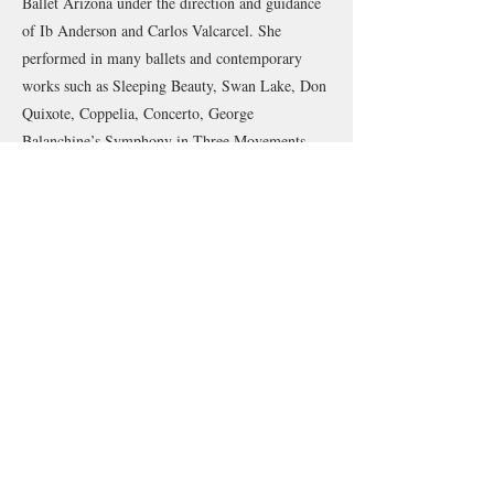
Ballet Arizona under the direction and guidance
of Ib Anderson and Carlos Valcarcel. She
performed in many ballets and contemporary
works such as Sleeping Beauty, Swan Lake, Don
Quixote, Coppelia, Concerto, George
Balanchine’s Symphony in Three Movements,
and Walpurgisnacht.
Her repertoire also includes performing in
runway fashion shows, museums, operas, and
many outreach and community performances.
She has trained and performed various dance
styles including classical ballet, contemporary,
modern, Horton, jazz, lyrical, musical theater,
ballroom, flamenco, and character.
As an experienced ballet and Pilates instructor
with over a decade of teaching, Karissa brings a