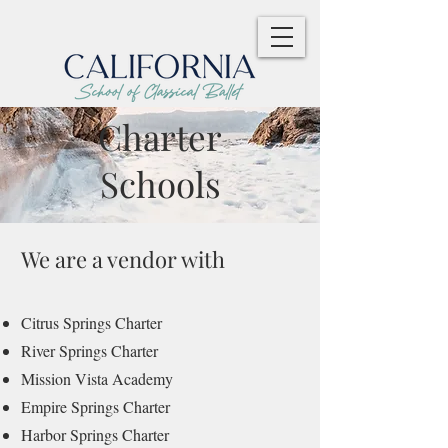
Charter
Schools
We are a vendor with
Citrus Springs Charter
River Springs Charter
Mission Vista Academy
Empire Springs Charter
Harbor Springs Charter